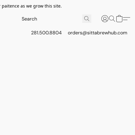
 paitence as we grow this site.
281.500.8804
orders@sittabrewhub.com