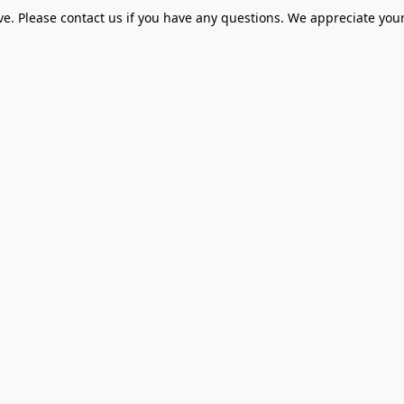
ve. Please contact us if you have any questions. We appreciate your