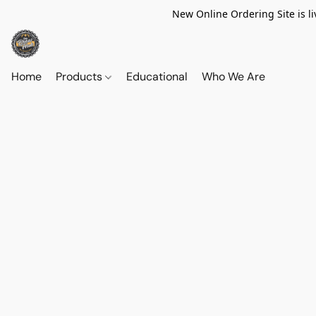
New Online Ordering Site is li
Home
Products
Educational
Who We Are