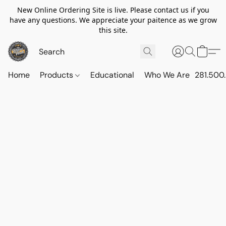
New Online Ordering Site is live. Please contact us if you
have any questions. We appreciate your paitence as we grow
this site.
Home
Products
Educational
Who We Are
281.500