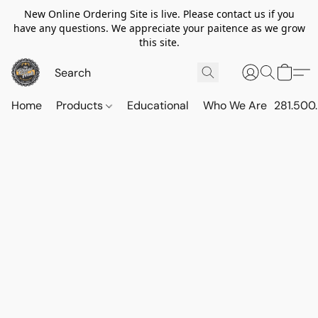
New Online Ordering Site is live. Please contact us if you
have any questions. We appreciate your paitence as we grow
this site.
Home
Products
Educational
Who We Are
281.500