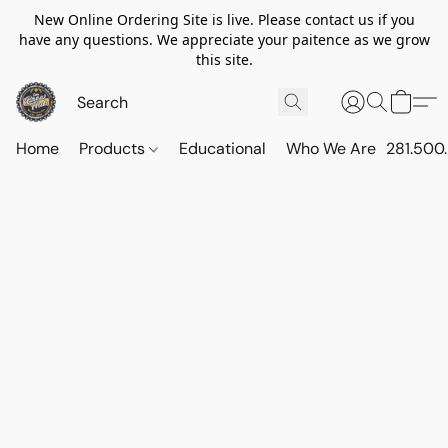
New Online Ordering Site is live. Please contact us if you
have any questions. We appreciate your paitence as we grow
this site.
Home
Products
Educational
Who We Are
281.500