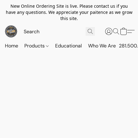
New Online Ordering Site is live. Please contact us if you
have any questions. We appreciate your paitence as we grow
this site.
Home
Products
Educational
Who We Are
281.500