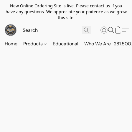
New Online Ordering Site is live. Please contact us if you
have any questions. We appreciate your paitence as we grow
this site.
Home
Products
Educational
Who We Are
281.500