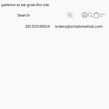
 paitence as we grow this site.
281.500.8804
orders@sittabrewhub.com