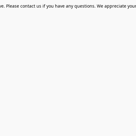
ve. Please contact us if you have any questions. We appreciate your