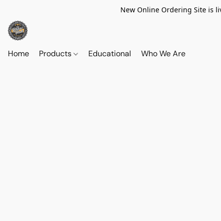
New Online Ordering Site is li
Home
Products
Educational
Who We Are