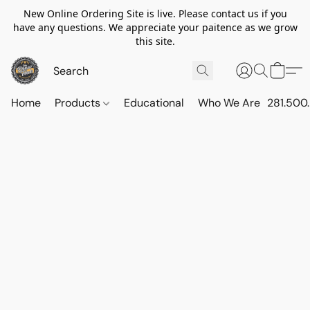
New Online Ordering Site is live. Please contact us if you
have any questions. We appreciate your paitence as we grow
this site.
Home
Products
Educational
Who We Are
281.500