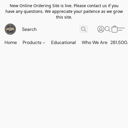
New Online Ordering Site is live. Please contact us if you
have any questions. We appreciate your paitence as we grow
this site.
Home
Products
Educational
Who We Are
281.500