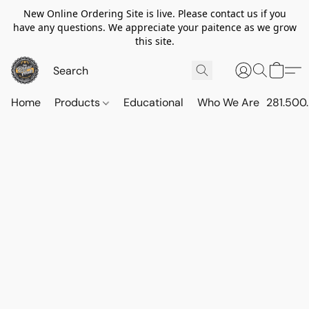
New Online Ordering Site is live. Please contact us if you
have any questions. We appreciate your paitence as we grow
this site.
Home
Products
Educational
Who We Are
281.500