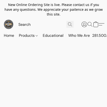
New Online Ordering Site is live. Please contact us if you
have any questions. We appreciate your paitence as we grow
this site.
Home
Products
Educational
Who We Are
281.500