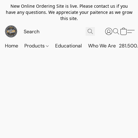
New Online Ordering Site is live. Please contact us if you
have any questions. We appreciate your paitence as we grow
this site.
Home
Products
Educational
Who We Are
281.500