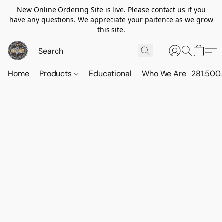
New Online Ordering Site is live. Please contact us if you
have any questions. We appreciate your paitence as we grow
this site.
Home
Products
Educational
Who We Are
281.500