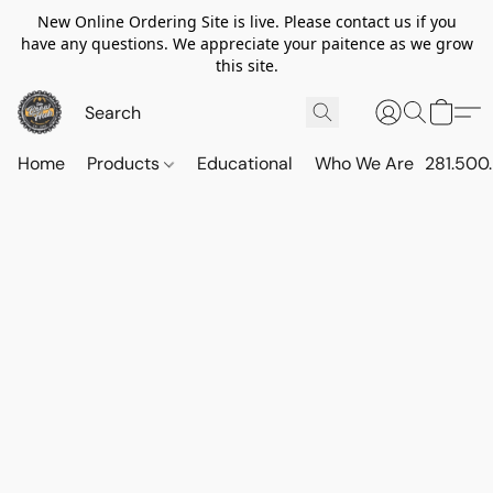
New Online Ordering Site is live. Please contact us if you
have any questions. We appreciate your paitence as we grow
this site.
Home
Products
Educational
Who We Are
281.500