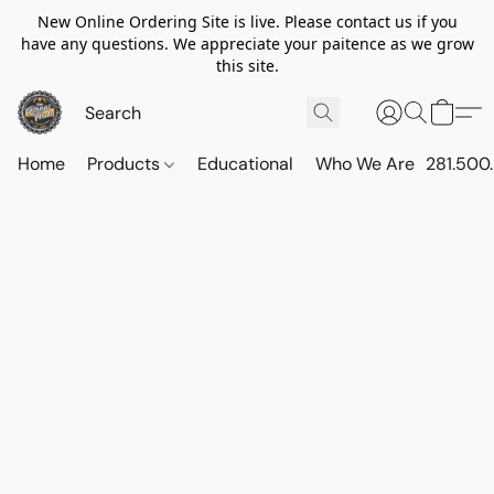
New Online Ordering Site is live. Please contact us if you
have any questions. We appreciate your paitence as we grow
this site.
Home
Products
Educational
Who We Are
281.500