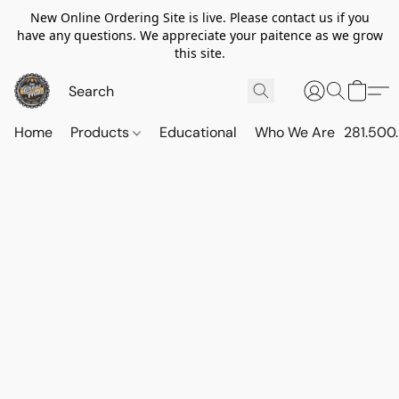
New Online Ordering Site is live. Please contact us if you
have any questions. We appreciate your paitence as we grow
this site.
Home
Products
Educational
Who We Are
281.500