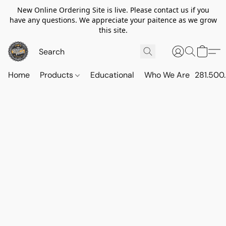
New Online Ordering Site is live. Please contact us if you
have any questions. We appreciate your paitence as we grow
this site.
Home
Products
Educational
Who We Are
281.500