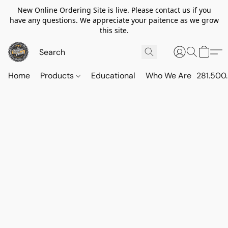
New Online Ordering Site is live. Please contact us if you
have any questions. We appreciate your paitence as we grow
this site.
Home
Products
Educational
Who We Are
281.500