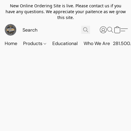
New Online Ordering Site is live. Please contact us if you
have any questions. We appreciate your paitence as we grow
this site.
Home
Products
Educational
Who We Are
281.500