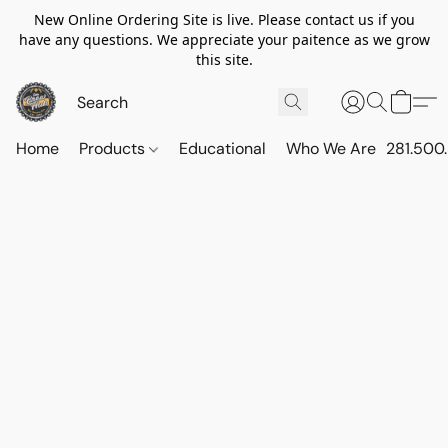
New Online Ordering Site is live. Please contact us if you
have any questions. We appreciate your paitence as we grow
this site.
Home
Products
Educational
Who We Are
281.500