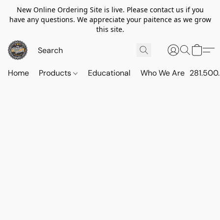
New Online Ordering Site is live. Please contact us if you
have any questions. We appreciate your paitence as we grow
this site.
Home
Products
Educational
Who We Are
281.500