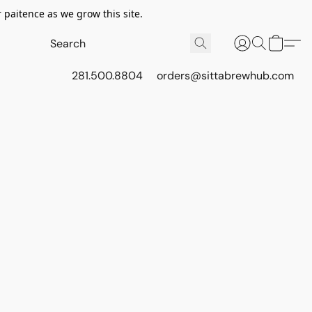
 paitence as we grow this site.
281.500.8804
orders@sittabrewhub.com