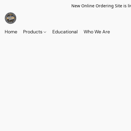
New Online Ordering Site is li
Home
Products
Educational
Who We Are