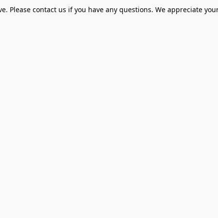
ve. Please contact us if you have any questions. We appreciate your