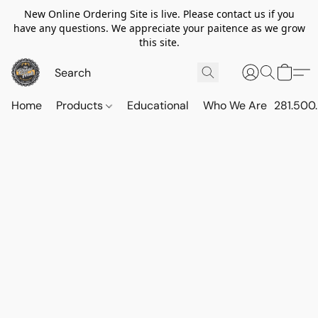
New Online Ordering Site is live. Please contact us if you
have any questions. We appreciate your paitence as we grow
this site.
Home
Products
Educational
Who We Are
281.500