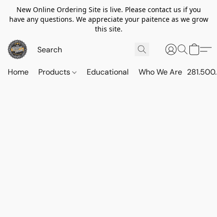
New Online Ordering Site is live. Please contact us if you
have any questions. We appreciate your paitence as we grow
this site.
Home
Products
Educational
Who We Are
281.500