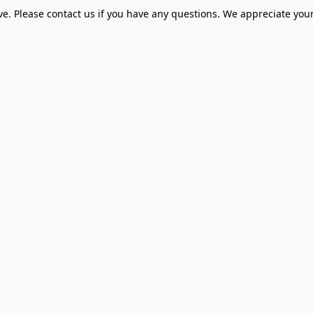
ve. Please contact us if you have any questions. We appreciate your