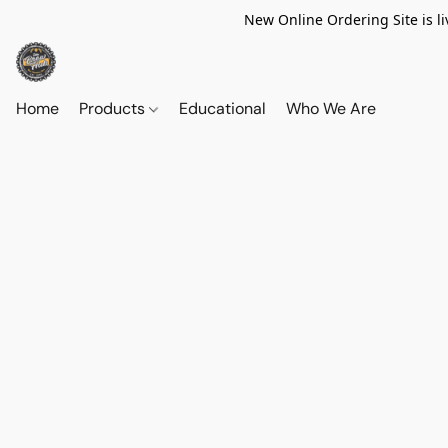
New Online Ordering Site is li
Home
Products
Educational
Who We Are