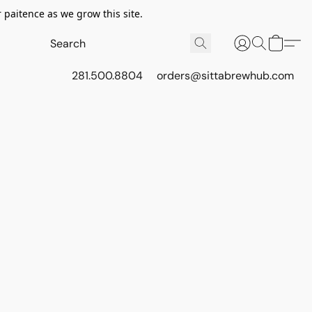
 paitence as we grow this site.
281.500.8804
orders@sittabrewhub.com