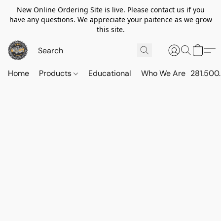
New Online Ordering Site is live. Please contact us if you
have any questions. We appreciate your paitence as we grow
this site.
Home
Products
Educational
Who We Are
281.500