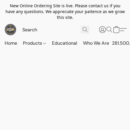
New Online Ordering Site is live. Please contact us if you
have any questions. We appreciate your paitence as we grow
this site.
Home
Products
Educational
Who We Are
281.500