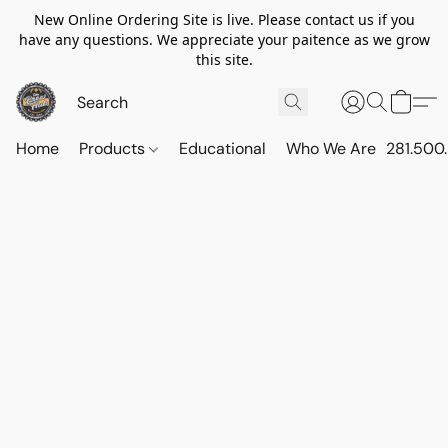
New Online Ordering Site is live. Please contact us if you
have any questions. We appreciate your paitence as we grow
this site.
Home
Products
Educational
Who We Are
281.500