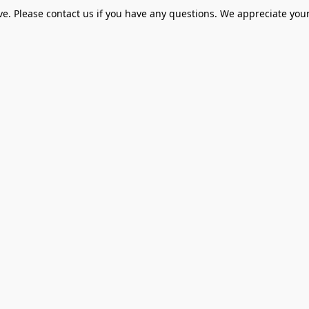
ve. Please contact us if you have any questions. We appreciate your