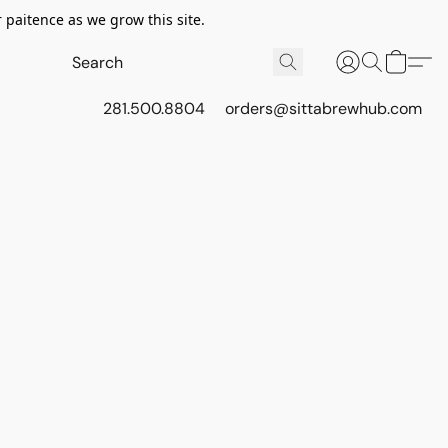
 paitence as we grow this site.
281.500.8804
orders@sittabrewhub.com