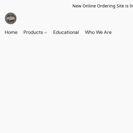
New Online Ordering Site is li
Home
Products
Educational
Who We Are