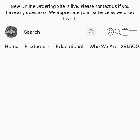
New Online Ordering Site is live. Please contact us if you
have any questions. We appreciate your paitence as we grow
this site.
Home
Products
Educational
Who We Are
281.500