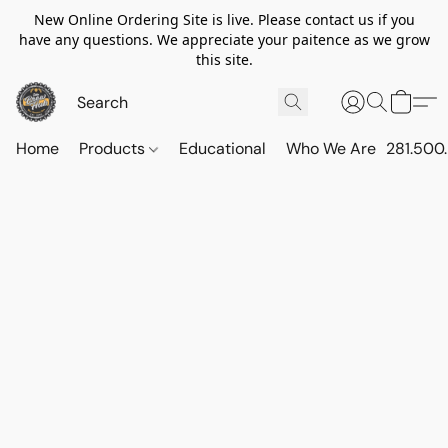
New Online Ordering Site is live. Please contact us if you
have any questions. We appreciate your paitence as we grow
this site.
Home
Products
Educational
Who We Are
281.500