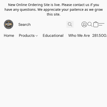
New Online Ordering Site is live. Please contact us if you
have any questions. We appreciate your paitence as we grow
this site.
Home
Products
Educational
Who We Are
281.500