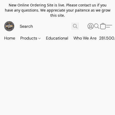
New Online Ordering Site is live. Please contact us if you
have any questions. We appreciate your paitence as we grow
this site.
Home
Products
Educational
Who We Are
281.500