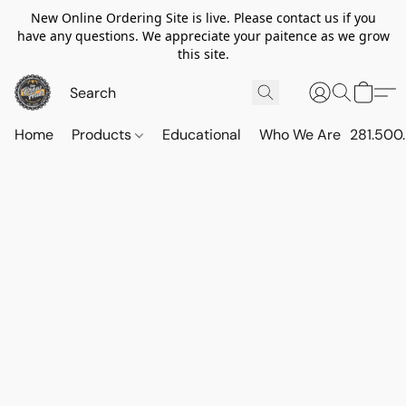
New Online Ordering Site is live. Please contact us if you
have any questions. We appreciate your paitence as we grow
this site.
Home
Products
Educational
Who We Are
281.500