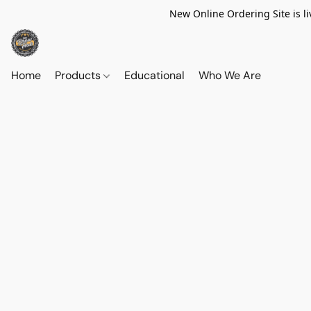
New Online Ordering Site is li
Home
Products
Educational
Who We Are