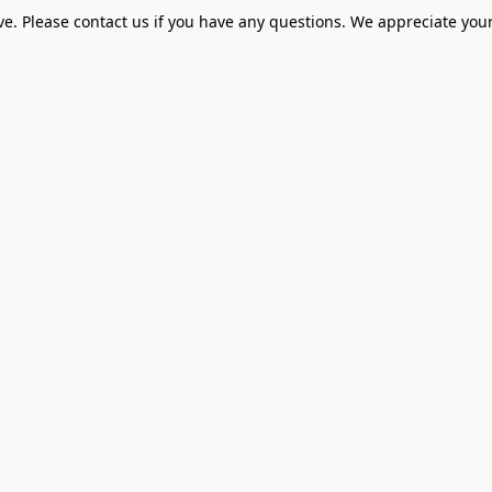
ve. Please contact us if you have any questions. We appreciate your