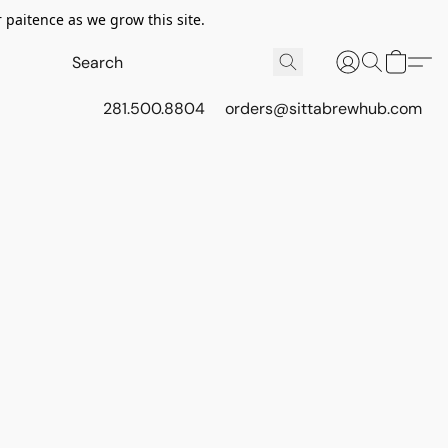
 paitence as we grow this site.
281.500.8804
orders@sittabrewhub.com