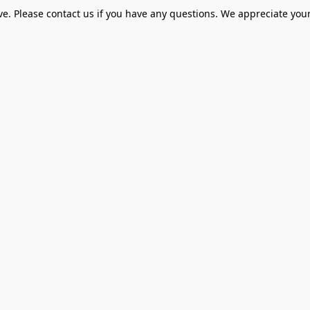
ve. Please contact us if you have any questions. We appreciate your