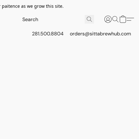
 paitence as we grow this site.
281.500.8804
orders@sittabrewhub.com