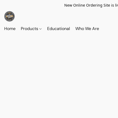
New Online Ordering Site is li
Home
Products
Educational
Who We Are