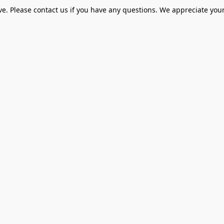
ve. Please contact us if you have any questions. We appreciate your