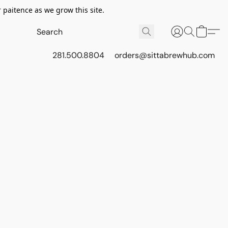
 paitence as we grow this site.
281.500.8804
orders@sittabrewhub.com