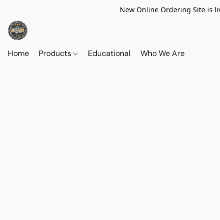
New Online Ordering Site is li
Home
Products
Educational
Who We Are