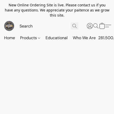
New Online Ordering Site is live. Please contact us if you
have any questions. We appreciate your paitence as we grow
this site.
Home
Products
Educational
Who We Are
281.500