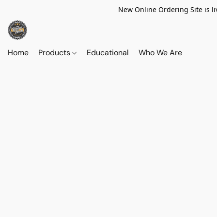
New Online Ordering Site is li
Home
Products
Educational
Who We Are