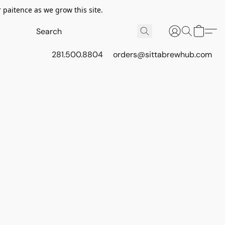
 paitence as we grow this site.
281.500.8804
orders@sittabrewhub.com