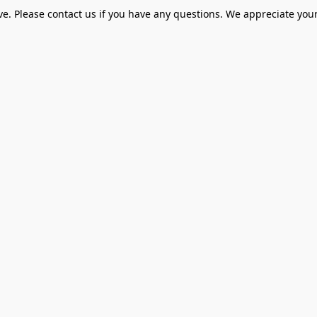
ve. Please contact us if you have any questions. We appreciate your