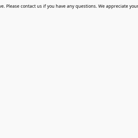
ve. Please contact us if you have any questions. We appreciate your