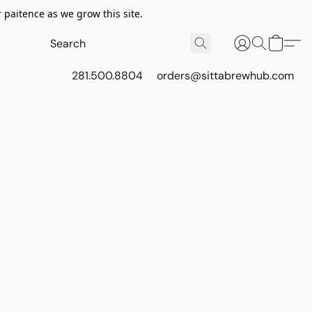
 paitence as we grow this site.
281.500.8804
orders@sittabrewhub.com