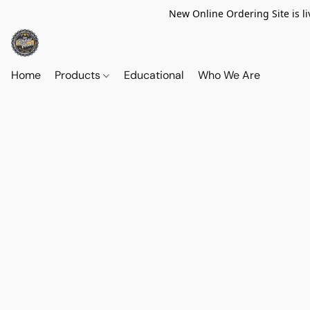
New Online Ordering Site is li
Home
Products
Educational
Who We Are